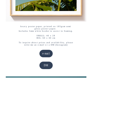
heavy poster paper, printed on 185gsm semi
gloss poster paper.
Includes 5mm white border to assist in framing.
SMALL: 40 x 28
BIG: 60 x 40 cm
To inquire about prices and availability, please
write me an e-mail or a DM (Instagram)
e-mail
DM