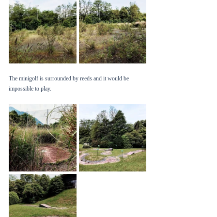
The minigolf is surrounded by reeds and it would be 
impossible to play. 