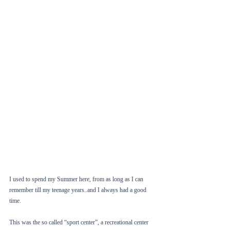
I used to spend my Summer here, from as long as I can 
remember till my teenage years..and I always had a good 
time. 
This was the so called “sport center”, a recreational center 