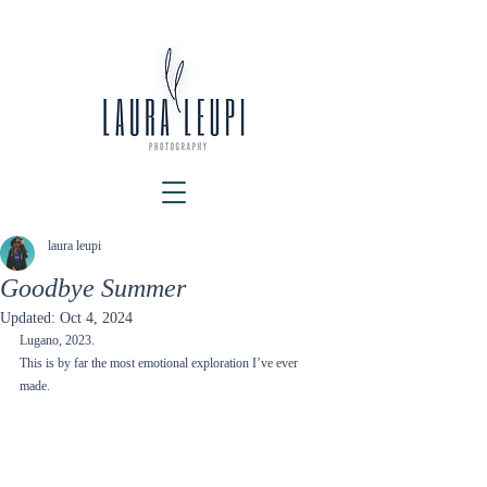
laura leupi
Goodbye Summer
Updated:
Oct 4, 2024
Lugano, 2023. 
This is by far the most emotional exploration I’ve ever 
made.