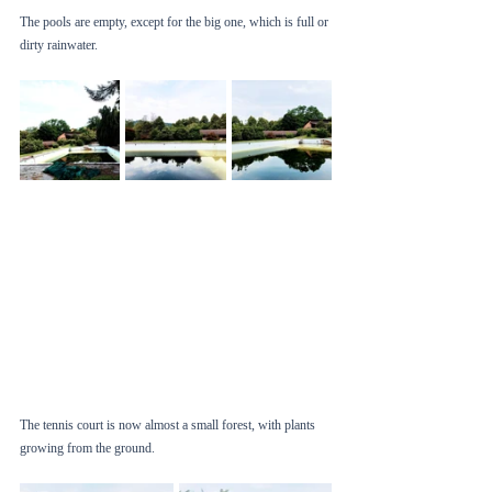
The pools are empty, except for the big one, which is full or 
dirty rainwater. 
The tennis court is now almost a small forest, with plants 
growing from the ground. 