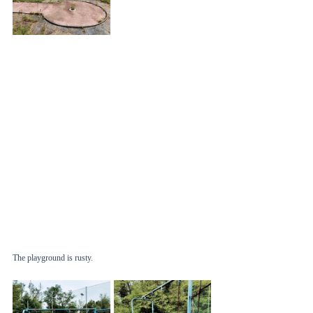
The playground is rusty. 