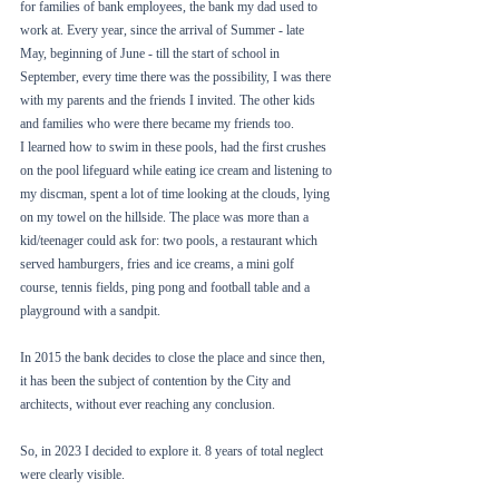
for families of bank employees, the bank my dad used to 
work at. Every year, since the arrival of Summer - late 
May, beginning of June - till the start of school in 
September, every time there was the possibility, I was there 
with my parents and the friends I invited. The other kids 
and families who were there became my friends too. 
I learned how to swim in these pools, had the first crushes 
on the pool lifeguard while eating ice cream and listening to 
my discman, spent a lot of time looking at the clouds, lying 
on my towel on the hillside. The place was more than a 
kid/teenager could ask for: two pools, a restaurant which 
served hamburgers, fries and ice creams, a mini golf 
course, tennis fields, ping pong and football table and a 
playground with a sandpit. 
In 2015 the bank decides to close the place and since then, 
it has been the subject of contention by the City and 
architects, without ever reaching any conclusion.
So, in 2023 I decided to explore it. 8 years of total neglect 
were clearly visible. 