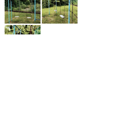
Silence was all around, but I could still hear the voices and 
laughter of the people from my childhood. 
This place will always be part of my memories.