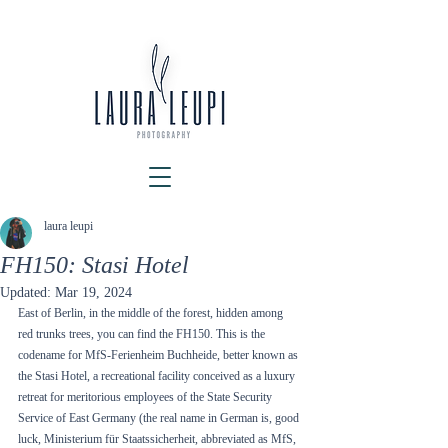
laura leupi
FH150: Stasi Hotel
Updated:
Mar 19, 2024
East of Berlin, in the middle of the forest, hidden among 
red trunks trees, you can find the FH150. This is the 
codename for MfS-Ferienheim Buchheide, better known as 
the Stasi Hotel, a recreational facility conceived as a luxury 
retreat for meritorious employees of the State Security 
Service of East Germany (the real name in German is, good 
luck, Ministerium für Staatssicherheit, abbreviated as MfS, 