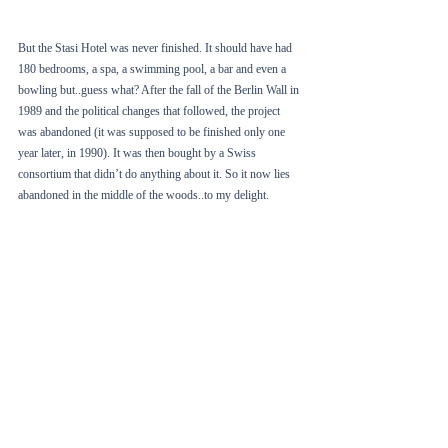
But the Stasi Hotel was never finished. It should have had 
180 bedrooms, a spa, a swimming pool, a bar and even a 
bowling but..guess what? After the fall of the Berlin Wall in 
1989 and the political changes that followed, the project 
was abandoned (it was supposed to be finished only one 
year later, in 1990). It was then bought by a Swiss 
consortium that didn’t do anything about it. So it now lies 
abandoned in the middle of the woods..to my delight.