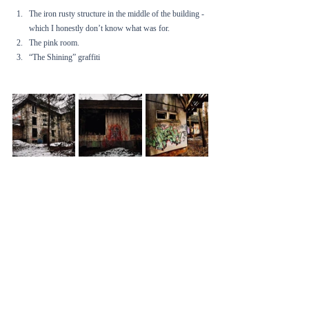
The iron rusty structure in the middle of the building - 
which I honestly don’t know what was for. 
The pink room.
“The Shining” graffiti 