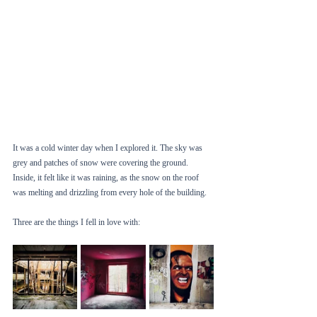
It was a cold winter day when I explored it. The sky was 
grey and patches of snow were covering the ground. 
Inside, it felt like it was raining, as the snow on the roof 
was melting and drizzling from every hole of the building. 
Three are the things I fell in love with: 