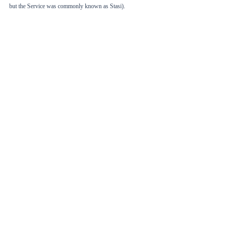
but the Service was commonly known as Stasi). 